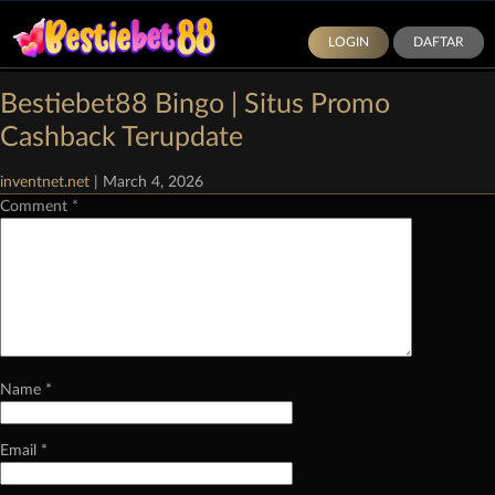
LOGIN
DAFTAR
Categories:
Demo Slot Pragmatic Play
|
Comments
Bestiebet88 Bingo | Situs Promo
Leave a Reply
Cashback Terupdate
Your email address will not be published.
Required fields are marked
*
inventnet.net
|
March 4, 2026
Comment
*
Name
*
Email
*