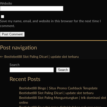
Website
Save my name, email, and website in this browser for the next time I
comment.
Post navigation
←
Bestiebet88 Slot Paling Dicari | update slot terbaru
Search
Search
Recent Posts
Bestiebet88 Bingo | Situs Promo Cashback Terupdate
Bestiebet88 Slot Paling Dicari | update slot terbaru
Bestiebet88 Slot Paling Menguntungkan | trik dominasi slot
online