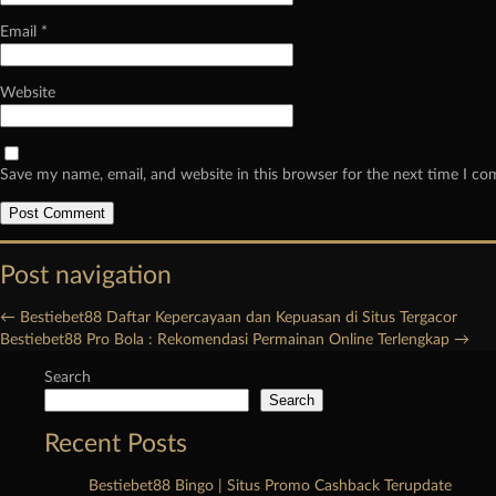
Email
*
Website
Save my name, email, and website in this browser for the next time I c
Post navigation
←
Bestiebet88 Daftar Kepercayaan dan Kepuasan di Situs Tergacor
Bestiebet88 Pro Bola : Rekomendasi Permainan Online Terlengkap
→
Search
Search
Recent Posts
Bestiebet88 Bingo | Situs Promo Cashback Terupdate