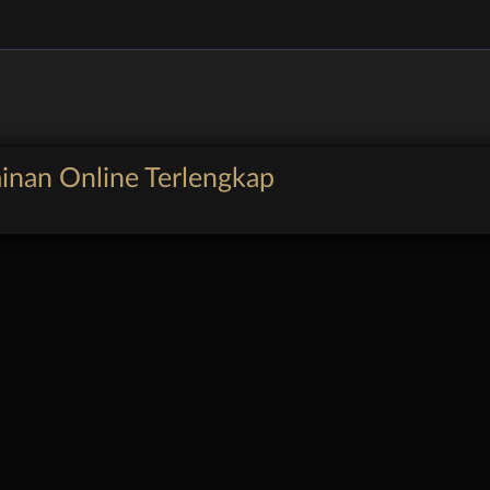
inan Online Terlengkap