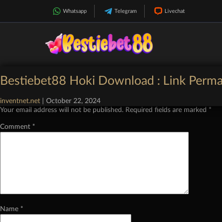
Whatsapp
Telegram
Livechat
Categories:
Demo Slot Pragmatic Play
|
Comments
Bestiebet88 Hoki Download : Link Perma
Leave a Reply
inventnet.net
|
October 22, 2024
Your email address will not be published.
Required fields are marked
*
Comment
*
Name
*