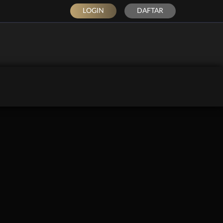
LOGIN
DAFTAR