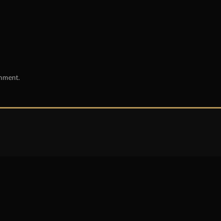
omment.