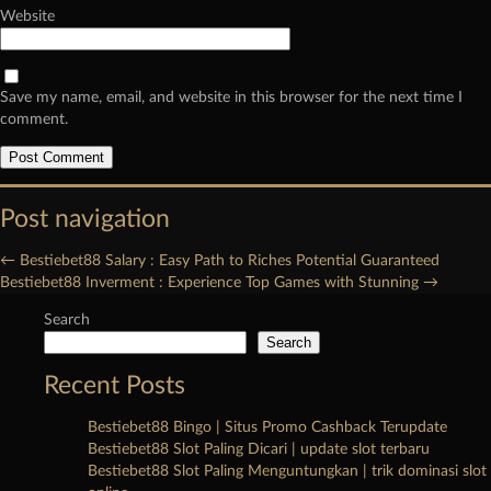
Website
Save my name, email, and website in this browser for the next time I
comment.
Post navigation
←
Bestiebet88 Salary : Easy Path to Riches Potential Guaranteed
Bestiebet88 Inverment : Experience Top Games with Stunning
→
Search
Search
Recent Posts
Bestiebet88 Bingo | Situs Promo Cashback Terupdate
Bestiebet88 Slot Paling Dicari | update slot terbaru
Bestiebet88 Slot Paling Menguntungkan | trik dominasi slot