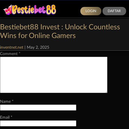
LOGIN
DAFTAR
Categories:
Demo Slot Pragmatic Play
|
Comments
Bestiebet88 Invest : Unlock Countless
Leave a Reply
Wins for Online Gamers
Your email address will not be published.
Required fields are marked
*
inventnet.net
|
May 2, 2025
Comment
*
Name
*
Email
*