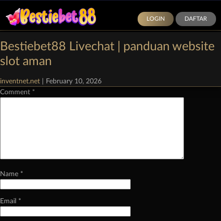
LOGIN
DAFTAR
Categories:
Demo Slot Pragmatic Play
|
Comments
Bestiebet88 Livechat | panduan website
Leave a Reply
slot aman
Your email address will not be published.
Required fields are marked
*
inventnet.net
|
February 10, 2026
Comment
*
Name
*
Email
*