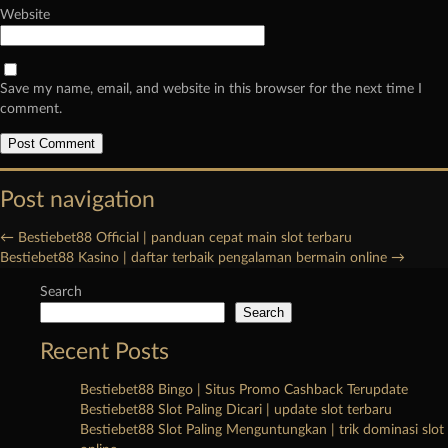
Website
Save my name, email, and website in this browser for the next time I
comment.
Post navigation
←
Bestiebet88 Official | panduan cepat main slot terbaru
Bestiebet88 Kasino | daftar terbaik pengalaman bermain online
→
Search
Search
Recent Posts
Bestiebet88 Bingo | Situs Promo Cashback Terupdate
Bestiebet88 Slot Paling Dicari | update slot terbaru
Bestiebet88 Slot Paling Menguntungkan | trik dominasi slot