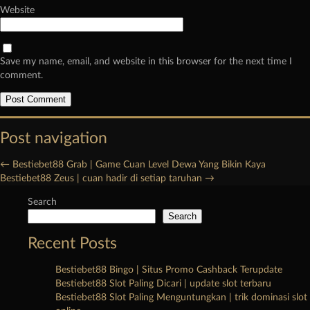
Website
Save my name, email, and website in this browser for the next time I
comment.
Post navigation
←
Bestiebet88 Grab | Game Cuan Level Dewa Yang Bikin Kaya
Bestiebet88 Zeus | cuan hadir di setiap taruhan
→
Search
Search
Recent Posts
Bestiebet88 Bingo | Situs Promo Cashback Terupdate
Bestiebet88 Slot Paling Dicari | update slot terbaru
Bestiebet88 Slot Paling Menguntungkan | trik dominasi slot