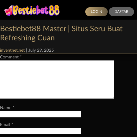
LOGIN
DAFTAR
Categories:
Demo Slot Pragmatic Play
|
Comments
Bestiebet88 Master | Situs Seru Buat
Leave a Reply
Refreshing Cuan
Your email address will not be published.
Required fields are marked
*
inventnet.net
|
July 29, 2025
Comment
*
Name
*
Email
*