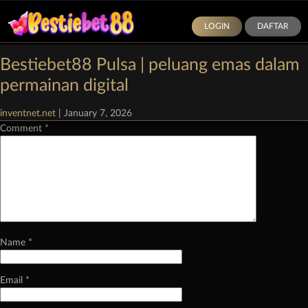
LOGIN
DAFTAR
Categories:
Demo Slot Pragmatic Play
|
Comments
Bestiebet88 Pulsa | peluang emas dalam
Leave a Reply
permainan digital
Your email address will not be published.
Required fields are marked
*
inventnet.net
|
January 7, 2026
Comment
*
Name
*
Email
*