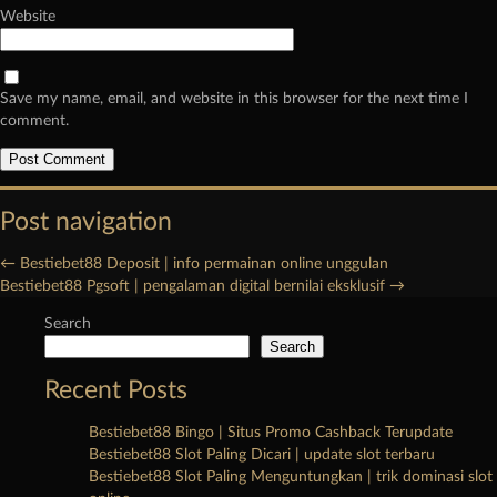
Website
Save my name, email, and website in this browser for the next time I
comment.
Post navigation
←
Bestiebet88 Deposit | info permainan online unggulan
Bestiebet88 Pgsoft | pengalaman digital bernilai eksklusif
→
Search
Search
Recent Posts
Bestiebet88 Bingo | Situs Promo Cashback Terupdate
Bestiebet88 Slot Paling Dicari | update slot terbaru
Bestiebet88 Slot Paling Menguntungkan | trik dominasi slot