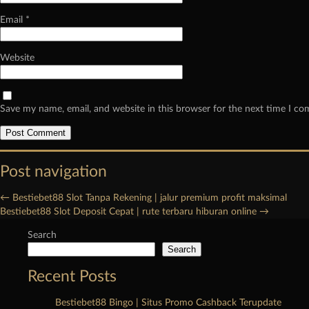
Email
*
Website
Save my name, email, and website in this browser for the next time I c
Post navigation
←
Bestiebet88 Slot Tanpa Rekening | jalur premium profit maksimal
Bestiebet88 Slot Deposit Cepat | rute terbaru hiburan online
→
Search
Search
Recent Posts
Bestiebet88 Bingo | Situs Promo Cashback Terupdate