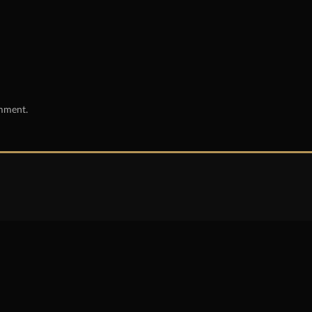
omment.