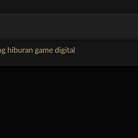
g hiburan game digital