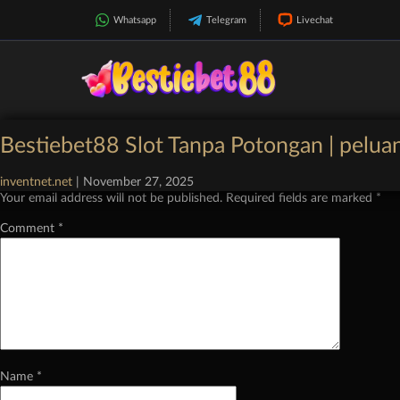
Whatsapp
Telegram
Livechat
Categories:
Demo Slot Pragmatic Play
|
Comments
Bestiebet88 Slot Tanpa Potongan | peluan
Leave a Reply
inventnet.net
|
November 27, 2025
Your email address will not be published.
Required fields are marked
*
Comment
*
Name
*