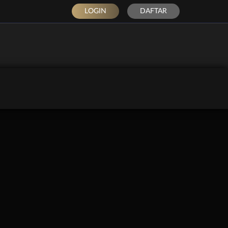
LOGIN
DAFTAR