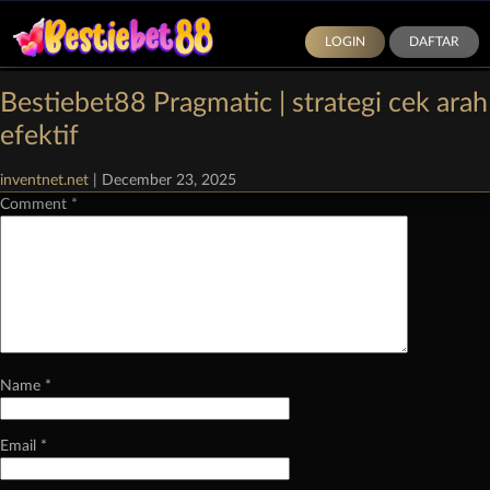
LOGIN
DAFTAR
Categories:
Demo Slot Pragmatic Play
|
Comments
Bestiebet88 Pragmatic | strategi cek arah
Leave a Reply
efektif
Your email address will not be published.
Required fields are marked
*
inventnet.net
|
December 23, 2025
Comment
*
Name
*
Email
*