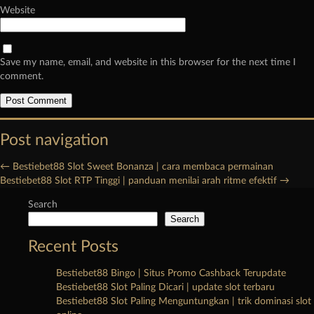
Website
Save my name, email, and website in this browser for the next time I
comment.
Post navigation
←
Bestiebet88 Slot Sweet Bonanza | cara membaca permainan
Bestiebet88 Slot RTP Tinggi | panduan menilai arah ritme efektif
→
Search
Search
Recent Posts
Bestiebet88 Bingo | Situs Promo Cashback Terupdate
Bestiebet88 Slot Paling Dicari | update slot terbaru
Bestiebet88 Slot Paling Menguntungkan | trik dominasi slot