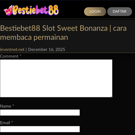
LOGIN
DAFTAR
Categories:
Demo Slot Pragmatic Play
|
Comments
Bestiebet88 Slot Sweet Bonanza | cara
Leave a Reply
membaca permainan
Your email address will not be published.
Required fields are marked
*
inventnet.net
|
December 16, 2025
Comment
*
Name
*
Email
*