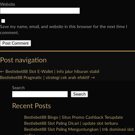
Website
Save my name, email, and website in this browser for the next time I
comment.
Post navigation
←
Bestiebet88 Slot E-Wallet | info jalur hiburan stabil
Bestiebet88 Pragmatic | strategi cek arah efektif
→
Search
Search
Recent Posts
Bestiebet88 Bingo | Situs Promo Cashback Terupdate
Bestiebet88 Slot Paling Dicari | update slot terbaru
Bestiebet88 Slot Paling Menguntungkan | trik dominasi slot