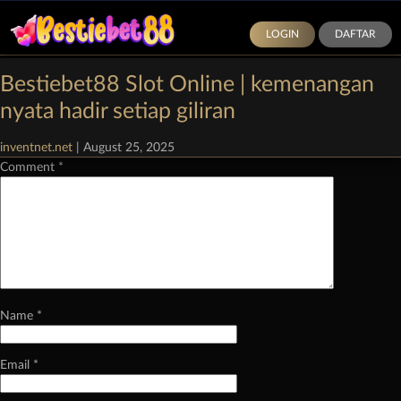
LOGIN
DAFTAR
Categories:
Demo Slot Pragmatic Play
|
Comments
Bestiebet88 Slot Online | kemenangan
Leave a Reply
nyata hadir setiap giliran
Your email address will not be published.
Required fields are marked
*
inventnet.net
|
August 25, 2025
Comment
*
Name
*
Email
*