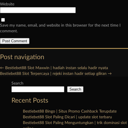
Website
Save my name, email, and website in this browser for the next time I
comment.
Post navigation
←
Bestiebet88 Slot Maxwin | hadiah instan selalu hadir nyata
Bestiebet88 Slot Terpercaya | rejeki instan hadir setiap giliran
→
Search
Search
Recent Posts
Bestiebet88 Bingo | Situs Promo Cashback Terupdate
Bestiebet88 Slot Paling Dicari | update slot terbaru
Bestiebet88 Slot Paling Menguntungkan | trik dominasi slot