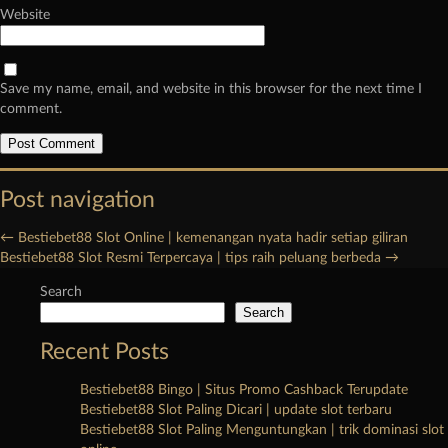
Website
Save my name, email, and website in this browser for the next time I
comment.
Post navigation
←
Bestiebet88 Slot Online | kemenangan nyata hadir setiap giliran
Bestiebet88 Slot Resmi Terpercaya | tips raih peluang berbeda
→
Search
Search
Recent Posts
Bestiebet88 Bingo | Situs Promo Cashback Terupdate
Bestiebet88 Slot Paling Dicari | update slot terbaru
Bestiebet88 Slot Paling Menguntungkan | trik dominasi slot