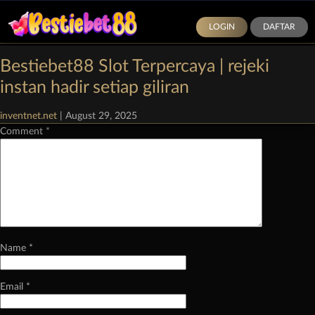
LOGIN
DAFTAR
Categories:
Demo Slot Pragmatic Play
|
Comments
Bestiebet88 Slot Terpercaya | rejeki
Leave a Reply
instan hadir setiap giliran
Your email address will not be published.
Required fields are marked
*
inventnet.net
|
August 29, 2025
Comment
*
Name
*
Email
*